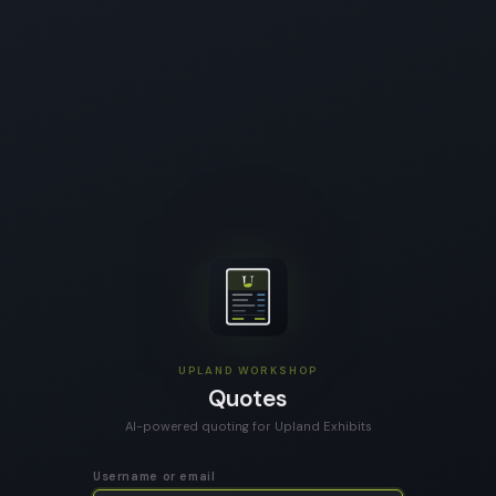
UPLAND WORKSHOP
Quotes
AI-powered quoting for Upland Exhibits
Username or email