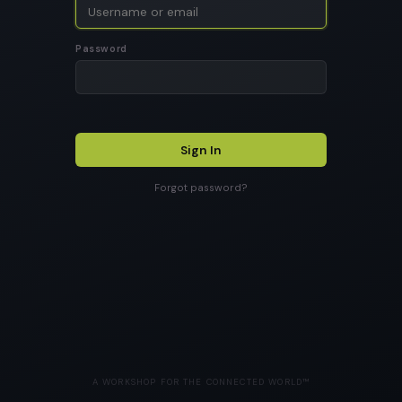
Password
Sign In
Forgot password?
A WORKSHOP FOR THE CONNECTED WORLD™